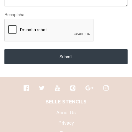
Recaptcha
Submit
BELLE STENCILS
About Us
Privacy