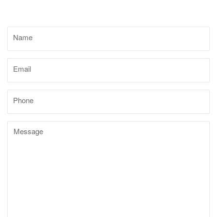
Name
Email
Phone