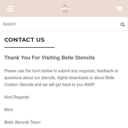
HOMEPAGE
CONTACT US
ABOUT US
Thank You For Visiting Belle Stencils
Please use the form below to submit any requests, feedback or
EMAIL US
questions about our stencils, digital downloads or about Belle
Custom Stencils and we will get back to you ASAP.
ORDER STATUS
Kind Regards
bellestencils@gmail.com
Mimi
Belle Stencils Team