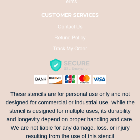
Terms
CUSTOMER SERVICES
Contact Us
Refund Policy
Track My Order
These stencils are for personal use only and not
designed for commercial or industrial use. While the
stencil is designed for multiple uses, its durability
and longevity depend on proper handling and care.
We are not liable for any damage, loss, or injury
resulting from the use of this stencil