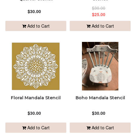
$30.00
ALPHABETICALLY: Z-A
$30.00
$25.00
Add to Cart
Add to Cart
DATE: NEW TO OLD
DATE: OLD TO NEW
CLOSE
Floral Mandala Stencil
Boho Mandala Stencil
$30.00
$30.00
Add to Cart
Add to Cart