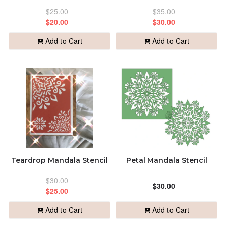
$25.00
$35.00
$20.00
$30.00
Add to Cart
Add to Cart
Teardrop Mandala Stencil
Petal Mandala Stencil
$30.00
$30.00
$25.00
Add to Cart
Add to Cart