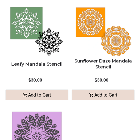
Sunflower Daze Mandala
Leafy Mandala Stencil
Stencil
$30.00
$30.00
Add to Cart
Add to Cart