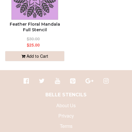
Feather Floral Mandala
Full Stencil
$30.00
$25.00
Add to Cart
BELLE STENCILS
About Us
Privacy
Terms