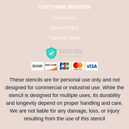
CUSTOMER SERVICES
Contact Us
Refund Policy
Track My Order
These stencils are for personal use only and not
designed for commercial or industrial use. While the
stencil is designed for multiple uses, its durability
and longevity depend on proper handling and care.
We are not liable for any damage, loss, or injury
resulting from the use of this stencil