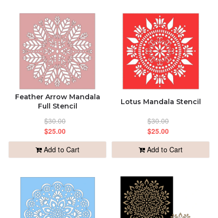
Feather Arrow Mandala
Lotus Mandala Stencil
Full Stencil
$30.00
$30.00
$25.00
$25.00
Add to Cart
Add to Cart