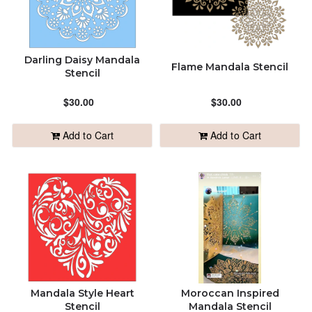
Darling Daisy Mandala
Flame Mandala Stencil
Stencil
$30.00
$30.00
Add to Cart
Add to Cart
Mandala Style Heart
Moroccan Inspired
Stencil
Mandala Stencil