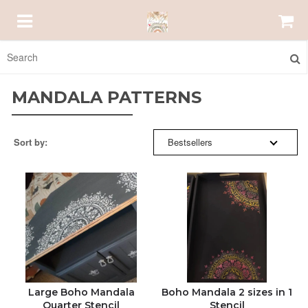
SORT BY:
HOMEPAGE
MANDALA PATTERNS
ABOUT US
BESTSELLERS
Sort by:
Bestsellers
EMAIL US
NEW ARRIVALS
ORDER STATUS
PRICE: HIGH TO LOW
bellestencils@gmail.com
PRICE: LOW TO HIGH
ALPHABETICALLY: A-Z
Large Boho Mandala
Boho Mandala 2 sizes in 1
Quarter Stencil
Stencil