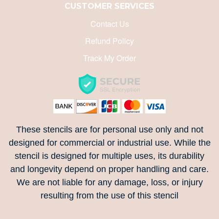
CUSTOMER SERVICES
ALPHABETICALLY: Z-A
Contact Us
Refund Policy
DATE: NEW TO OLD
Track My Order
DATE: OLD TO NEW
CLOSE
These stencils are for personal use only and not
designed for commercial or industrial use. While the
stencil is designed for multiple uses, its durability
and longevity depend on proper handling and care.
We are not liable for any damage, loss, or injury
resulting from the use of this stencil